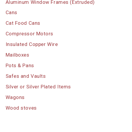
Aluminum Window Frames (Extruded)
Cans
Cat Food Cans
Compressor Motors
Insulated Copper Wire
Mailboxes
Pots & Pans
Safes and Vaults
Silver or Silver Plated Items
Wagons
Wood stoves