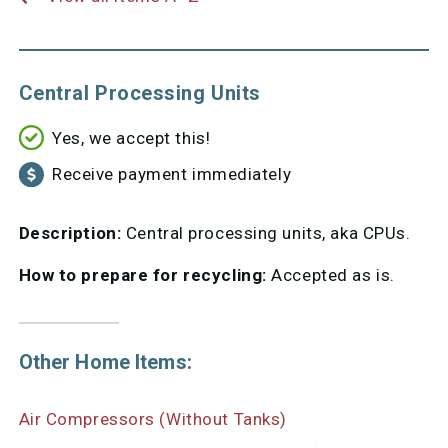
Central Processing Units
Yes, we accept this!
Receive payment immediately
Description:
Central processing units, aka CPUs.
How to prepare for recycling:
Accepted as is.
Other Home Items:
Air Compressors (Without Tanks)