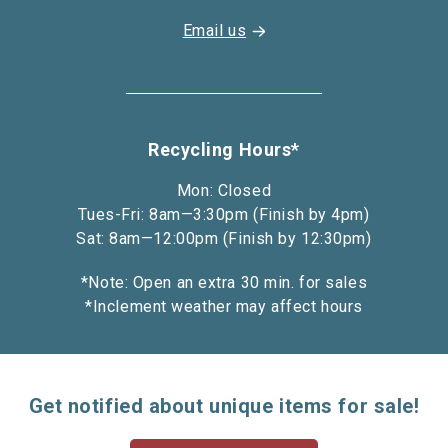
Email us
Recycling Hours*
Mon: Closed
Tues-Fri: 8am—3:30pm (Finish by 4pm)
Sat: 8am—12:00pm (Finish by 12:30pm)
*Note: Open an extra 30 min. for sales
*Inclement weather may affect hours
Get notified about unique items for sale!