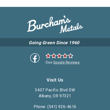
Going Green Since 1960
See
Google Reviews
Visit Us
3407 Pacific Blvd SW
Albany, OR 97321
Phone: (541) 926-4616