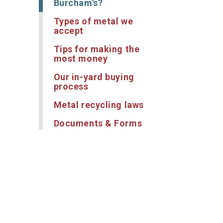
Burcham’s?
Types of metal we
accept
Tips for making the
most money
Our in-yard buying
process
Metal recycling laws
Documents & Forms