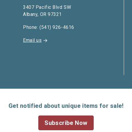
3407 Pacific Blvd SW
Albany, OR 97321
Phone: (541) 926-4616
Email us
Get notified about unique items for sale!
Subscribe Now