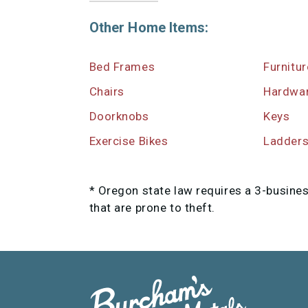
Other Home Items:
Bed Frames
Furnitu
Chairs
Hardwa
Doorknobs
Keys
Exercise Bikes
Ladder
* Oregon state law requires a 3-busine
that are prone to theft.