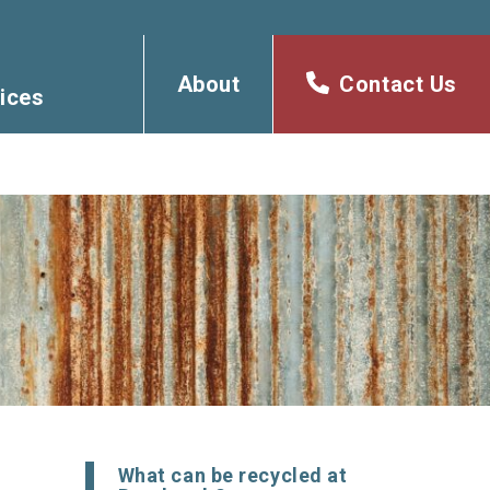
About
Contact Us
ices
What can be recycled at