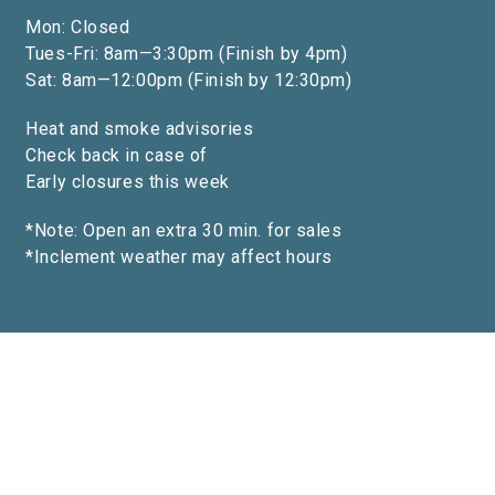
Mon: Closed
Tues-Fri: 8am—3:30pm (Finish by 4pm)
Sat: 8am—12:00pm (Finish by 12:30pm)
Heat and smoke advisories
Check back in case of
Early closures this week
*Note: Open an extra 30 min. for sales
*Inclement weather may affect hours