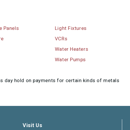
re Panels
Light Fixtures
re
VCRs
Water Heaters
s
Water Pumps
ss day hold on payments for certain kinds of metals
Visit Us