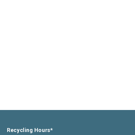
Recycling Hours*