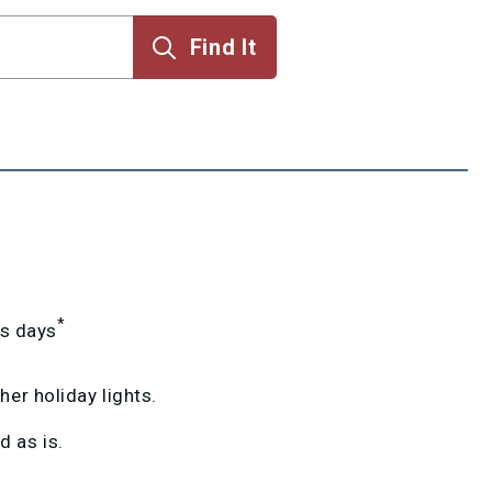
*
ss days
er holiday lights.
 as is.