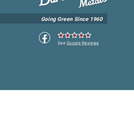
Going Green Since 1960
See
Google Reviews