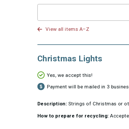
Search
for
View all items A–Z
Christmas Lights
Yes, we accept this!
Payment will be mailed in 3 busine
Description:
Strings of Christmas or oth
How to prepare for recycling:
Accepted