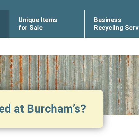
Unique Items
Business
for Sale
Recycling Serv
ed at Burcham’s?