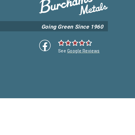
Going Green Since 1960
See
Google Reviews