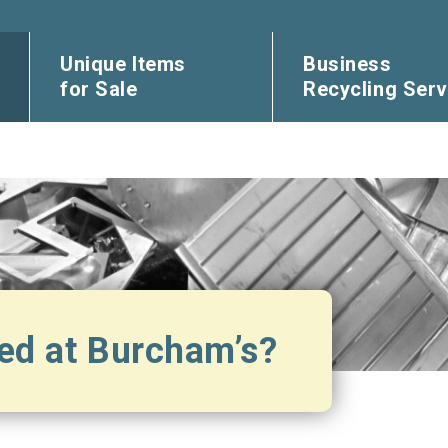
Unique Items
Business
for Sale
Recycling Serv
ed at Burcham’s?