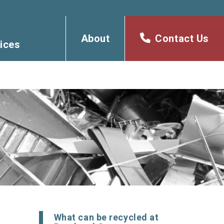
About
Contact Us
ices
What can be recycled at