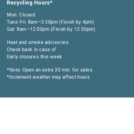
Recycling Hours*
Mon: Closed
Tues-Fri: 8am—3:30pm (Finish by 4pm)
Sat: 8am—12:00pm (Finish by 12:30pm)
Heat and smoke advisories
Check back in case of
Early closures this week
*Note: Open an extra 30 min. for sales
*Inclement weather may affect hours