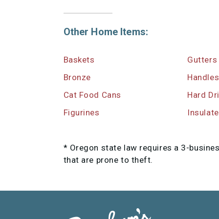
Other Home Items:
Baskets
Gutters
Bronze
Handle
Cat Food Cans
Hard Dr
Figurines
Insulat
* Oregon state law requires a 3-busine
that are prone to theft.