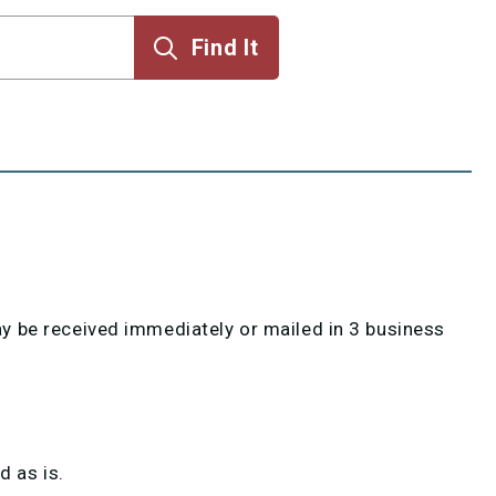
 be received immediately or mailed in 3 business
 as is.