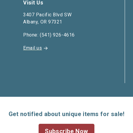
Visit Us
3407 Pacific Blvd SW
Albany, OR 97321
Phone: (541) 926-4616
Email us
Get notified about unique items for sale!
Subscribe Now