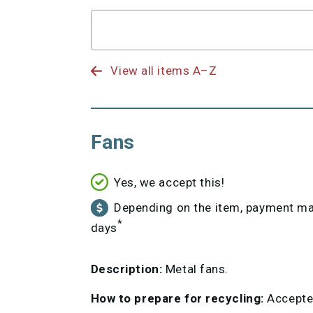
Search
for
View all items A–Z
Fans
Yes, we accept this!
Depending on the item, payment may
*
days
Description:
Metal fans.
How to prepare for recycling:
Accepted