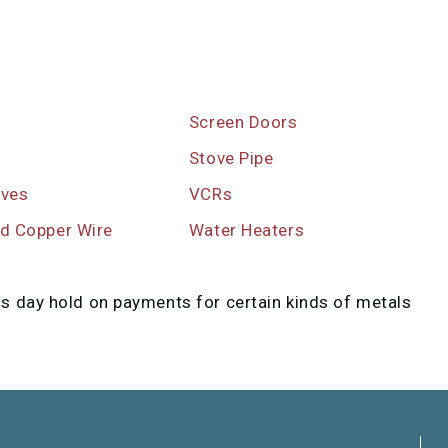
Screen Doors
s
Stove Pipe
ives
VCRs
ed Copper Wire
Water Heaters
ss day hold on payments for certain kinds of metals