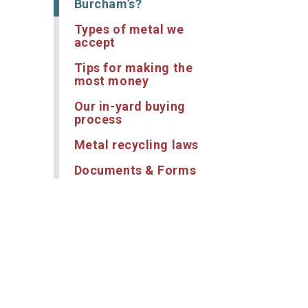
Burcham’s?
Types of metal we
accept
Tips for making the
most money
Our in-yard buying
process
Metal recycling laws
Documents & Forms