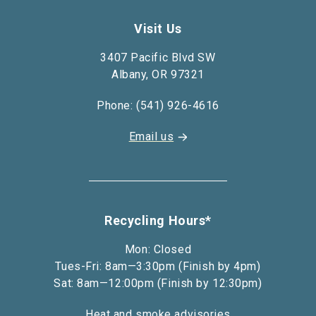
Visit Us
3407 Pacific Blvd SW
Albany, OR 97321
Phone: (541) 926-4616
Email us
Recycling Hours*
Mon: Closed
Tues-Fri: 8am—3:30pm (Finish by 4pm)
Sat: 8am—12:00pm (Finish by 12:30pm)
Heat and smoke advisories