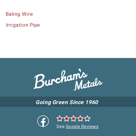
Baling Wire
Irrigation Pipe
Going Green Since 1960
See
Google Reviews