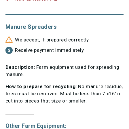
Manure Spreaders
We accept, if prepared correctly
Receive payment immediately
Description:
Farm equipment used for spreading
manure.
How to prepare for recycling:
No manure residue,
tires must be removed. Must be less than 7'x16' or
cut into pieces that size or smaller.
Other Farm Equipment: