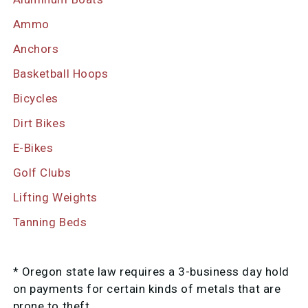
Ammo
Anchors
Basketball Hoops
Bicycles
Dirt Bikes
E-Bikes
Golf Clubs
Lifting Weights
Tanning Beds
* Oregon state law requires a 3-business day hold
on payments for certain kinds of metals that are
prone to theft.