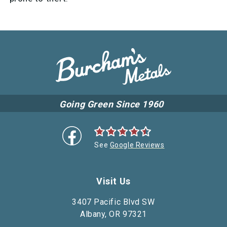
Going Green Since 1960
See
Google Reviews
Visit Us
3407 Pacific Blvd SW
Albany, OR 97321