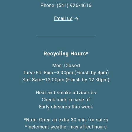
Phone: (541) 926-4616
Email us
Recycling Hours*
Mon: Closed
Tues-Fri: 8am—3:30pm (Finish by 4pm)
Sat: 8am—12:00pm (Finish by 12:30pm)
Heat and smoke advisories
Check back in case of
Early closures this week
*Note: Open an extra 30 min. for sales
*Inclement weather may affect hours