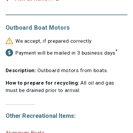
Outboard Boat Motors
We accept, if prepared correctly
*
Payment will be mailed in 3 business days
Description:
Outboard motors from boats.
How to prepare for recycling:
All oil and gas
must be drained prior to arrival.
Other Recreational Items:
Aluminum Boats