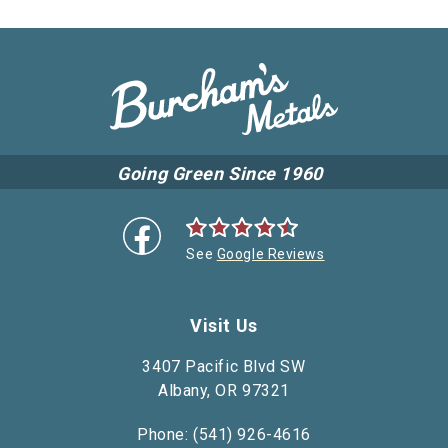
Going Green Since 1960
See
Google Reviews
Visit Us
3407 Pacific Blvd SW
Albany, OR 97321
Phone: (541) 926-4616