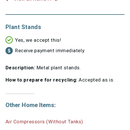
Plant Stands
Yes, we accept this!
Receive payment immediately
Description:
Metal plant stands.
How to prepare for recycling:
Accepted as is.
Other Home Items:
Air Compressors (Without Tanks)