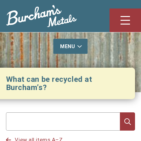
S
k
i
Menu
p
t
o
MENU
c
o
n
t
What can be recycled at
e
Burcham’s?
n
t
Search
for
View all items A–Z