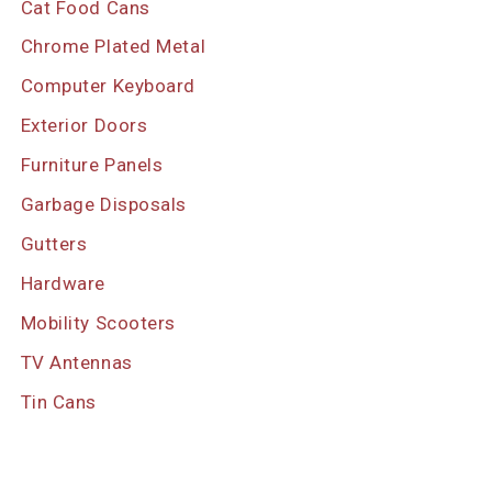
Cat Food Cans
Chrome Plated Metal
Computer Keyboard
Exterior Doors
Furniture Panels
Garbage Disposals
Gutters
Hardware
Mobility Scooters
TV Antennas
Tin Cans