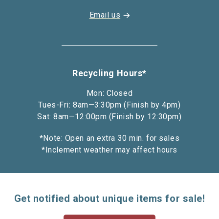
Email us
Recycling Hours*
Mon: Closed
Tues-Fri: 8am—3:30pm (Finish by 4pm)
Sat: 8am—12:00pm (Finish by 12:30pm)
*Note: Open an extra 30 min. for sales
*Inclement weather may affect hours
Get notified about unique items for sale!