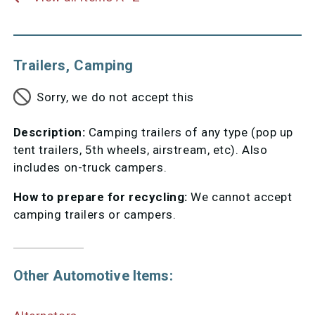
Trailers, Camping
Sorry, we do not accept this
Description:
Camping trailers of any type (pop up
tent trailers, 5th wheels, airstream, etc). Also
includes on-truck campers.
How to prepare for recycling:
We cannot accept
camping trailers or campers.
Other Automotive Items: