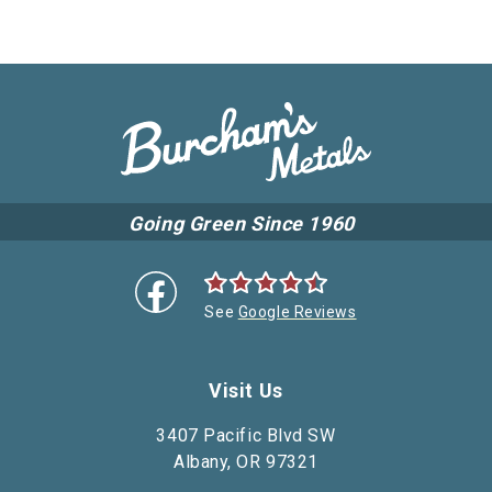
Going Green Since 1960
See
Google Reviews
Visit Us
3407 Pacific Blvd SW
Albany, OR 97321