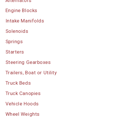
Alternators
Engine Blocks
Intake Manifolds
Solenoids
Springs
Starters
Steering Gearboxes
Trailers, Boat or Utility
Truck Beds
Truck Canopies
Vehicle Hoods
Wheel Weights