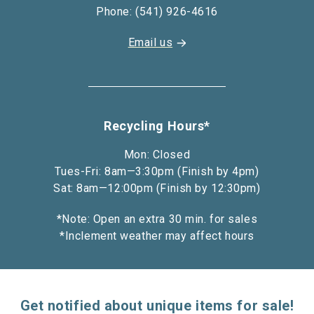
Phone: (541) 926-4616
Email us
Recycling Hours*
Mon: Closed
Tues-Fri: 8am—3:30pm (Finish by 4pm)
Sat: 8am—12:00pm (Finish by 12:30pm)
*Note: Open an extra 30 min. for sales
*Inclement weather may affect hours
Get notified about unique items for sale!