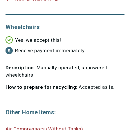
Wheelchairs
Yes, we accept this!
Receive payment immediately
Description:
Manually operated, unpowered
wheelchairs.
How to prepare for recycling:
Accepted as is.
Other Home Items:
Air Compressors (Without Tanks)