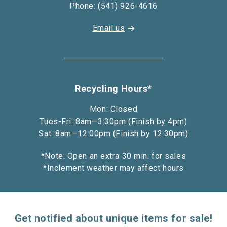
Phone: (541) 926-4616
Email us
Recycling Hours*
Mon: Closed
Tues-Fri: 8am—3:30pm (Finish by 4pm)
Sat: 8am—12:00pm (Finish by 12:30pm)
*Note: Open an extra 30 min. for sales
*Inclement weather may affect hours
Get notified about unique items for sale!