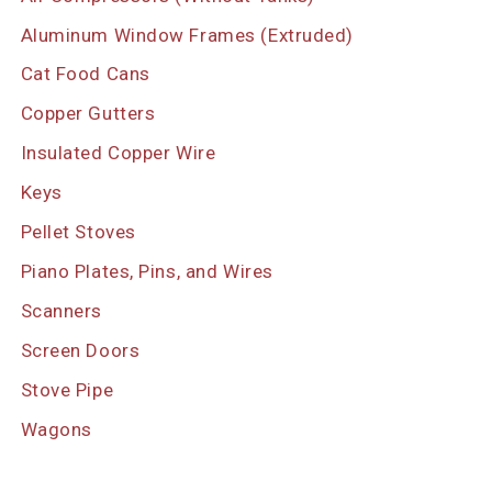
Aluminum Window Frames (Extruded)
Cat Food Cans
Copper Gutters
Insulated Copper Wire
Keys
Pellet Stoves
Piano Plates, Pins, and Wires
Scanners
Screen Doors
Stove Pipe
Wagons