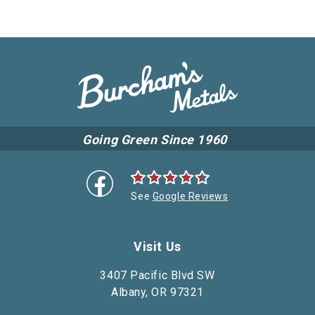
Going Green Since 1960
See
Google Reviews
Visit Us
3407 Pacific Blvd SW
Albany, OR 97321