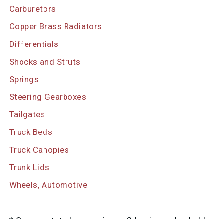
Carburetors
Copper Brass Radiators
Differentials
Shocks and Struts
Springs
Steering Gearboxes
Tailgates
Truck Beds
Truck Canopies
Trunk Lids
Wheels, Automotive