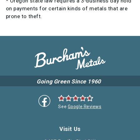
* Oregon state law requires a 3-business day hold
on payments for certain kinds of metals that are
prone to theft.
Going Green Since 1960
See
Google Reviews
Visit Us