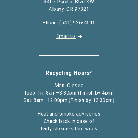
3407 Pacific Blvd SW
Albany, OR 97321
Phone: (541) 926-4616
Email us
Recycling Hours*
Mon: Closed
Tues-Fri: 8am—3:30pm (Finish by 4pm)
Sat: 8am—12:00pm (Finish by 12:30pm)
Heat and smoke advisories
Check back in case of
Early closures this week