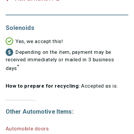
Solenoids
Yes, we accept this!
Depending on the item, payment may be
received immediately or mailed in 3 business
*
days
How to prepare for recycling:
Accepted as is.
Other Automotive Items:
Automobile doors