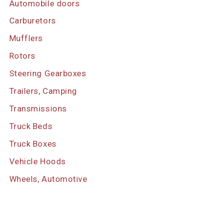
Automobile doors
Carburetors
Mufflers
Rotors
Steering Gearboxes
Trailers, Camping
Transmissions
Truck Beds
Truck Boxes
Vehicle Hoods
Wheels, Automotive