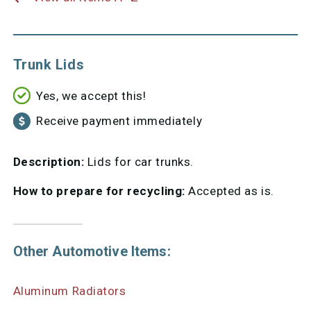
Trunk Lids
Yes, we accept this!
Receive payment immediately
Description:
Lids for car trunks.
How to prepare for recycling:
Accepted as is.
Other Automotive Items:
Aluminum Radiators