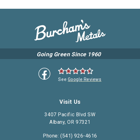
Going Green Since 1960
See
Google Reviews
Visit Us
3407 Pacific Blvd SW
Albany, OR 97321
Phone: (541) 926-4616