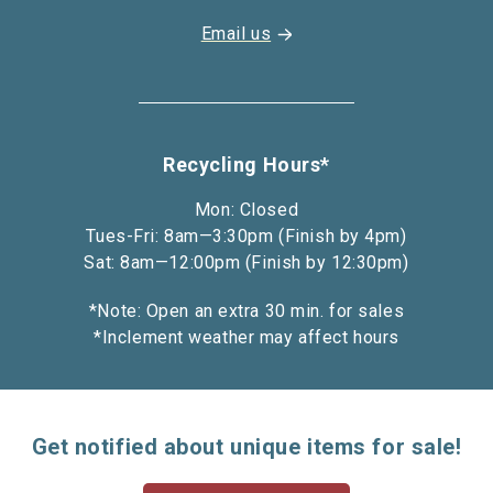
Email us
Recycling Hours*
Mon: Closed
Tues-Fri: 8am—3:30pm (Finish by 4pm)
Sat: 8am—12:00pm (Finish by 12:30pm)
*Note: Open an extra 30 min. for sales
*Inclement weather may affect hours
Get notified about unique items for sale!