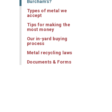
Burcham’s?
Types of metal we
accept
Tips for making the
most money
Our in-yard buying
process
Metal recycling laws
Documents & Forms