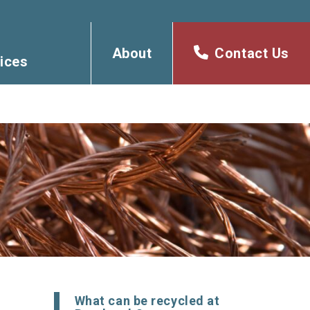
About
Contact Us
ices
What can be recycled at