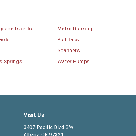
eplace Inserts
Metro Racking
ards
Pull Tabs
s
Scanners
s Springs
Water Pumps
Visit Us
3407 Pacific Blvd SW
Albany, OR 97321