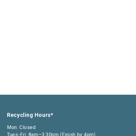
Recycling Hours*
Mon: Closed
Tues-Fri: 8am—3:30pm (Finish by 4pm)