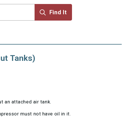
ut Tanks)
 an attached air tank.
ressor must not have oil in it.