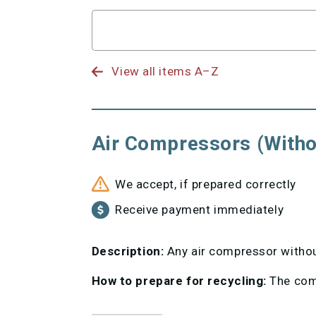
Search
for
View all items A–Z
Air Compressors (Witho
We accept, if prepared correctly
Receive payment immediately
Description:
Any air compressor without
How to prepare for recycling:
The comp