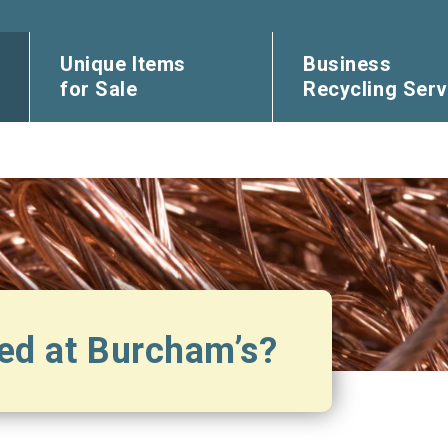
Unique Items
Business
for Sale
Recycling Serv
ed at Burcham’s?