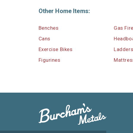
Other Home Items:
Benches
Gas Fir
Cans
Headbo
Exercise Bikes
Ladder
Figurines
Mattres